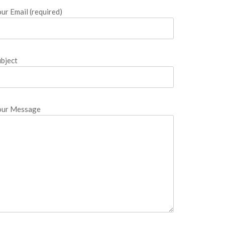
ur Email (required)
bject
our Message