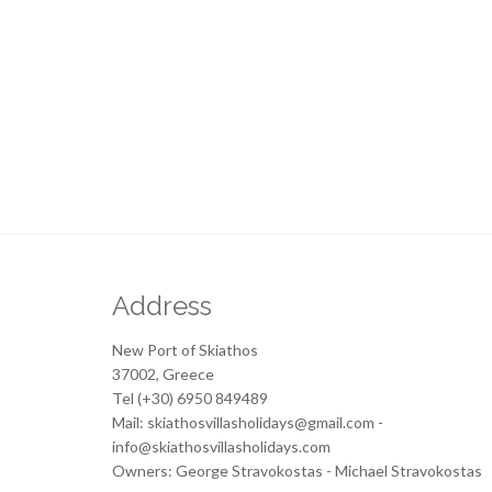
Address
New Port of Skiathos
37002, Greece
Tel (+30) 6950 849489
Mail: skiathosvillasholidays@gmail.com -
info@skiathosvillasholidays.com
Owners: George Stravokostas - Michael Stravokostas