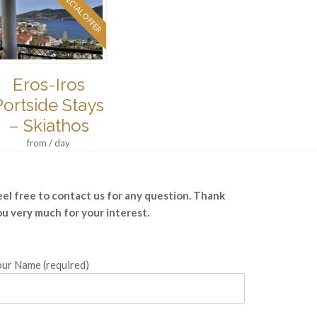
SPECIAL OFFER
Eros-Iros
Portside Stays
– Skiathos
from / day
eel free to contact us for any question. Thank
ou very much for your interest.
ur Name (required)