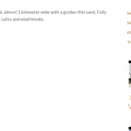
d, almost 1 kilometer wide with a golden thin sand. Fully
Sk
 cafes and small kiosks.
Sk
Al
Tr