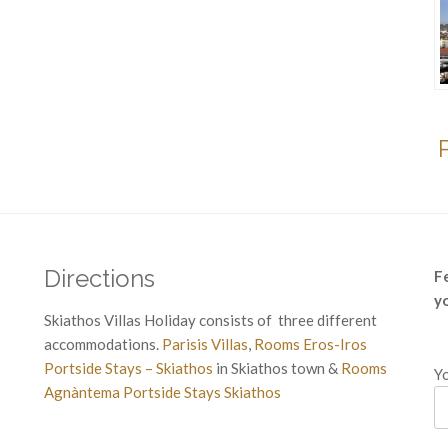
Directions
F
y
Skiathos Villas Holiday consists of three different
accommodations.
Parisis Villas
,
Rooms Eros-Iros
Portside Stays – Skiathos
in Skiathos town &
Rooms
Yo
Agnàntema Portside Stays Skiathos