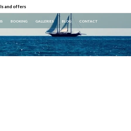
ls and offers
NS
BOOKING
GALLERIES
BLOG
CONTACT