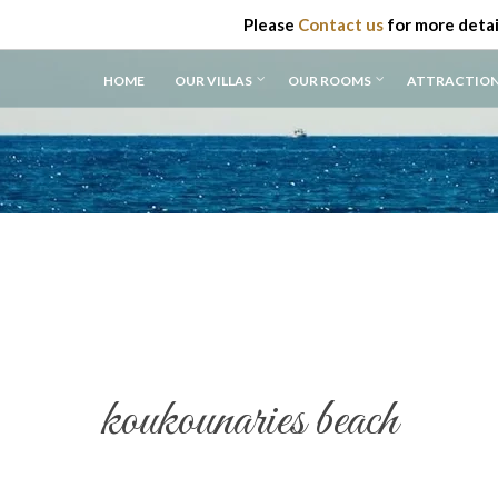
Please
Contact us
for more detai
HOME
OUR VILLAS
OUR ROOMS
ATTRACTIO
koukounaries beach