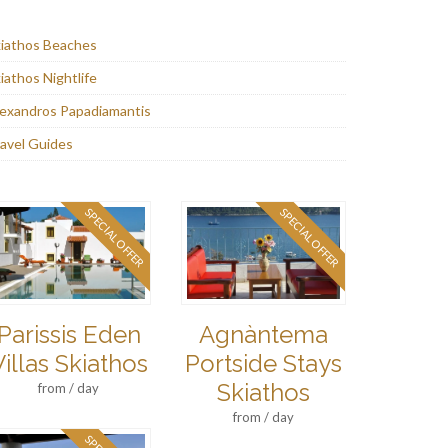
iathos Beaches
iathos Nightlife
exandros Papadiamantis
avel Guides
SPECIAL OFFER
SPECIAL OFFER
Parissis Eden
Agnàntema
Villas Skiathos
Portside Stays
Skiathos
from / day
from / day