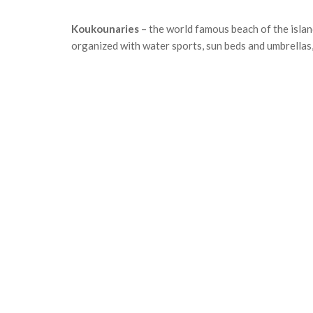
Koukounaries
– the world famous beach of the islan
organized with water sports, sun beds and umbrellas,