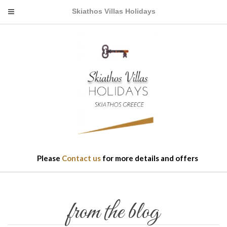
Skiathos Villas Holidays
Please
Contact us
for more details and offers
from the blog