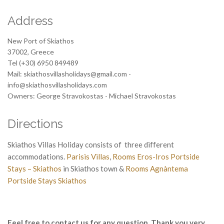
Address
New Port of Skiathos
37002, Greece
Tel (+30) 6950 849489
Mail: skiathosvillasholidays@gmail.com -
info@skiathosvillasholidays.com
Owners: George Stravokostas - Michael Stravokostas
Directions
Skiathos Villas Holiday consists of three different
accommodations.
Parisis Villas
,
Rooms Eros-Iros Portside
Stays – Skiathos
in Skiathos town &
Rooms Agnàntema
Portside Stays Skiathos
b
Feel free to contact us for any question. Thank you very