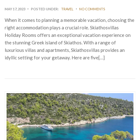
MAY 17, 2023
POSTED UNDER:
TRAVEL
NO COMMENTS
When it comes to planning a memorable vacation, choosing the
right accommodation plays a crucial role. Skiathosvillas
Holiday Rooms offers an exceptional vacation experience on
the stunning Greek island of Skiathos. With a range of
luxurious villas and apartments, Skiathosvillas provides an
idyllic setting for your getaway. Here are five[…]