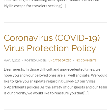
idyllic escape for travelers seeking[…]
Coronavirus (COVID-19)
Virus Protection Policy
MAY 17, 2020
POSTED UNDER:
UNCATEGORIZED
NO COMMENTS
Dear guests, In those difficult and unprecedented times, we
hope you and your beloved ones are all well and safe. We would
like to give you an update regarding Covid-19 our Villas
& Apartments policies.As the safety of our guests and our team
is our priority, we would like to reassure you that[…]