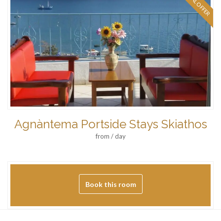
SPECIAL OFFER
Agnàntema Portside Stays Skiathos
from / day
Book this room