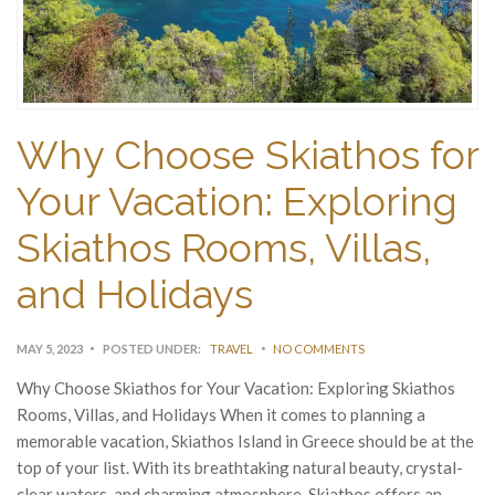
Why Choose Skiathos for
Your Vacation: Exploring
Skiathos Rooms, Villas,
and Holidays
MAY 5, 2023
POSTED UNDER:
TRAVEL
NO COMMENTS
Why Choose Skiathos for Your Vacation: Exploring Skiathos
Rooms, Villas, and Holidays When it comes to planning a
memorable vacation, Skiathos Island in Greece should be at the
top of your list. With its breathtaking natural beauty, crystal-
clear waters, and charming atmosphere, Skiathos offers an