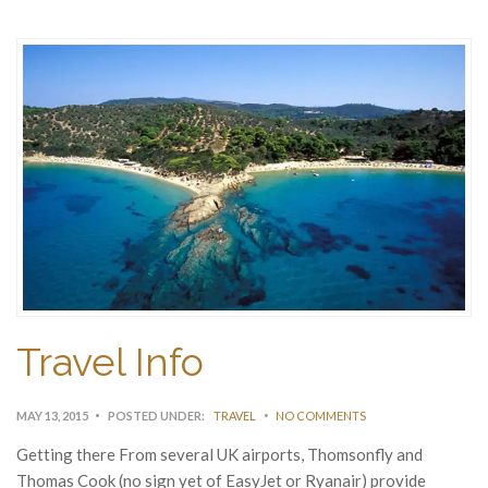
Travel Info
MAY 13, 2015
POSTED UNDER:
TRAVEL
NO COMMENTS
Getting there From several UK airports, Thomsonfly and
Thomas Cook (no sign yet of EasyJet or Ryanair) provide