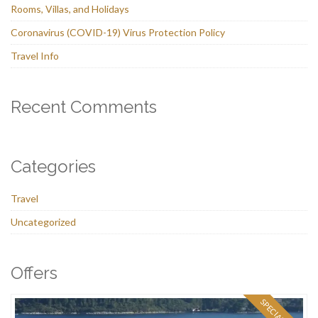
Rooms, Villas, and Holidays
Coronavirus (COVID-19) Virus Protection Policy
Travel Info
Recent Comments
Categories
Travel
Uncategorized
Offers