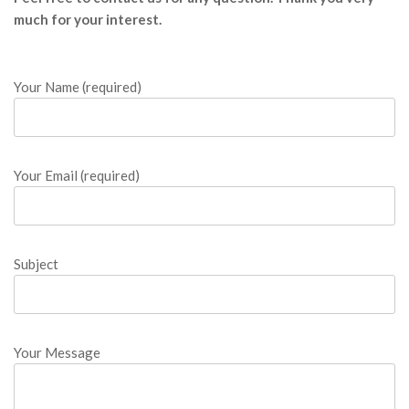
o
much for your interest.
o
k
Your Name (required)
o
n
Your Email (required)
l
i
Subject
n
e
Your Message