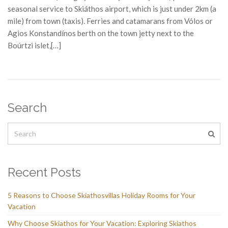
seasonal service to Skiáthos airport, which is just under 2km (a
mile) from town (taxis). Ferries and catamarans from Vólos or
Agios Konstandínos berth on the town jetty next to the
Boúrtzi islet,[…]
Search
Recent Posts
5 Reasons to Choose Skiathosvillas Holiday Rooms for Your
Vacation
Why Choose Skiathos for Your Vacation: Exploring Skiathos