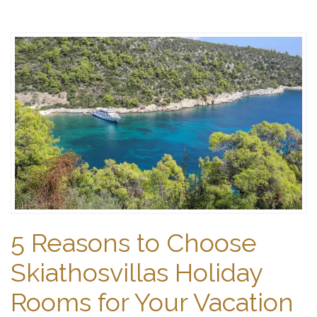
5 Reasons to Choose
Skiathosvillas Holiday
Rooms for Your Vacation